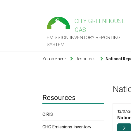
CITY GREENHOUSE
GAS
EMISSION INVENTORY REPORTING
SYSTEM
You are here
Resources
National Rep
Nati
Resources
12/07/2
CIRIS
Natio
GHG Emissions Inventory