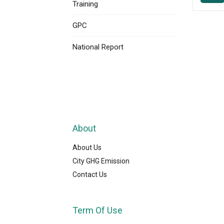
Training
GPC
National Report
About
About Us
City GHG Emission
Contact Us
Term Of Use