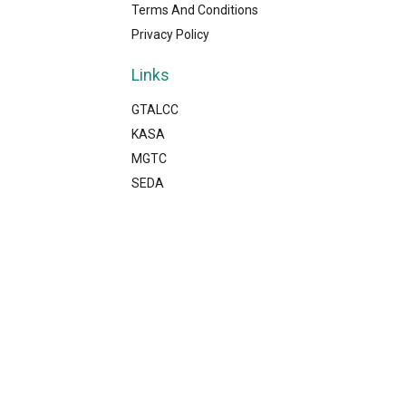
Terms And Conditions
Privacy Policy
Links
GTALCC
KASA
MGTC
SEDA