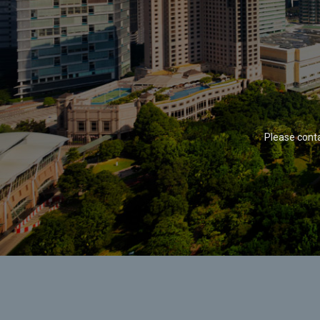
Please cont