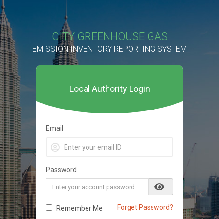
CITY GREENHOUSE GAS
EMISSION INVENTORY REPORTING SYSTEM
Local Authority Login
Email
Password
Forget Password?
Remember Me