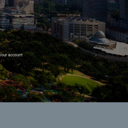
your account