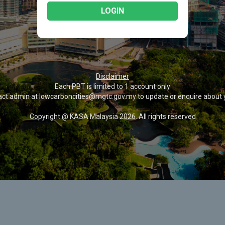
LOGIN
Disclaimer
Each PBT is limited to 1 account only
act admin at lowcarboncities@mgtc.gov.my to update or enquire about 
Copyright @ KASA Malaysia 2026. All rights reserved